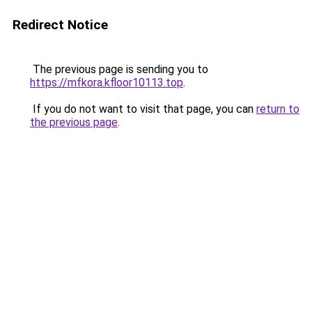
Redirect Notice
The previous page is sending you to
https://mfkora.kfloor10113.top
.
If you do not want to visit that page, you can
return to
the previous page
.