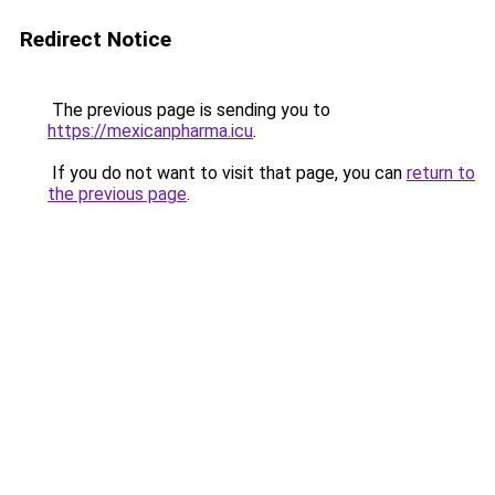
Redirect Notice
The previous page is sending you to
https://mexicanpharma.icu
.
If you do not want to visit that page, you can
return to
the previous page
.