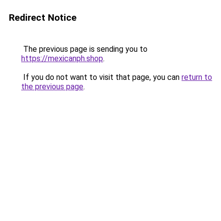
Redirect Notice
The previous page is sending you to
https://mexicanph.shop
.
If you do not want to visit that page, you can
return to
the previous page
.