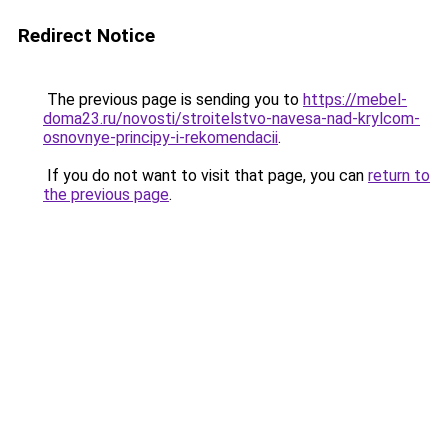
Redirect Notice
The previous page is sending you to
https://mebel-
doma23.ru/novosti/stroitelstvo-navesa-nad-krylcom-
osnovnye-principy-i-rekomendacii
.
If you do not want to visit that page, you can
return to
the previous page
.