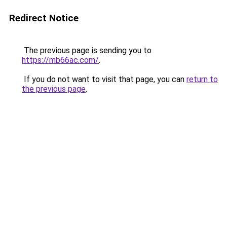
Redirect Notice
The previous page is sending you to
https://mb66ac.com/
.
If you do not want to visit that page, you can
return to
the previous page
.