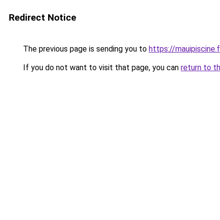
Redirect Notice
The previous page is sending you to
https://mauipiscine.f
If you do not want to visit that page, you can
return to t