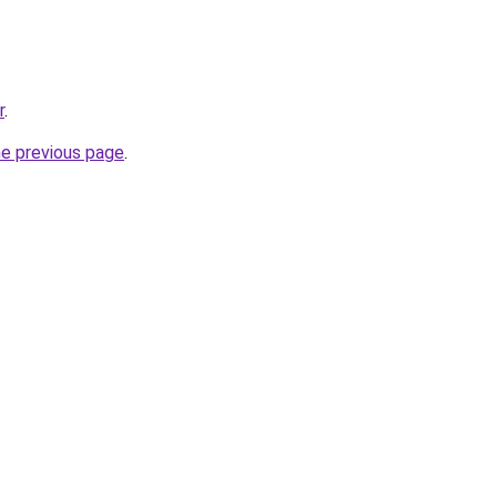
r
.
he previous page
.