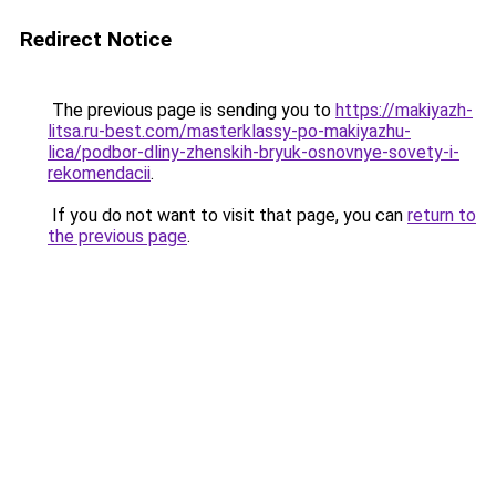
Redirect Notice
The previous page is sending you to
https://makiyazh-
litsa.ru-best.com/masterklassy-po-makiyazhu-
lica/podbor-dliny-zhenskih-bryuk-osnovnye-sovety-i-
rekomendacii
.
If you do not want to visit that page, you can
return to
the previous page
.