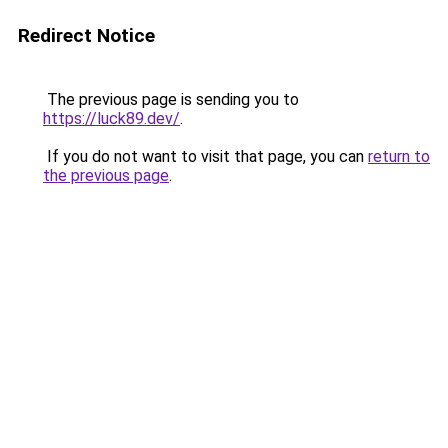
Redirect Notice
The previous page is sending you to
https://luck89.dev/
.
If you do not want to visit that page, you can
return to
the previous page
.