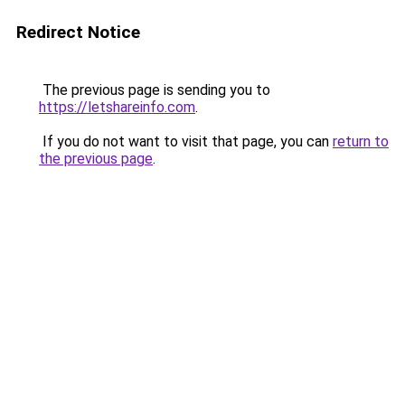
Redirect Notice
The previous page is sending you to
https://letshareinfo.com
.
If you do not want to visit that page, you can
return to
the previous page
.