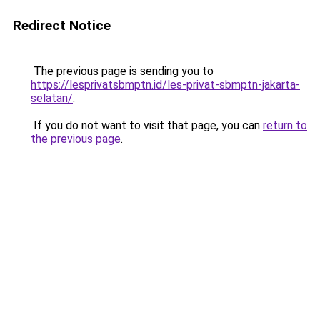
Redirect Notice
The previous page is sending you to
https://lesprivatsbmptn.id/les-privat-sbmptn-jakarta-
selatan/
.
If you do not want to visit that page, you can
return to
the previous page
.