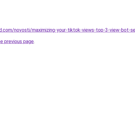
and.com/novosti/maximizing-your-tiktok-views-top-3-view-bot-s
he previous page
.