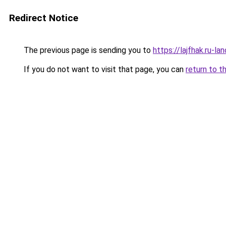
Redirect Notice
The previous page is sending you to
https://lajfhak.ru-l
If you do not want to visit that page, you can
return to t