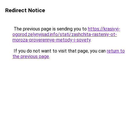
Redirect Notice
The previous page is sending you to
https://krasivyj-
ogorod.zelynyjsad.info/stati/zashchita-rasteniy-ot-
moroza-proverennye-metody-i-sovety
.
If you do not want to visit that page, you can
return to
the previous page
.