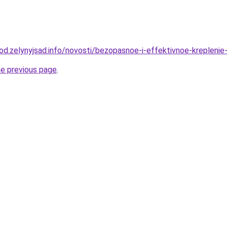
rod.zelynyjsad.info/novosti/bezopasnoe-i-effektivnoe-krepleni
he previous page
.