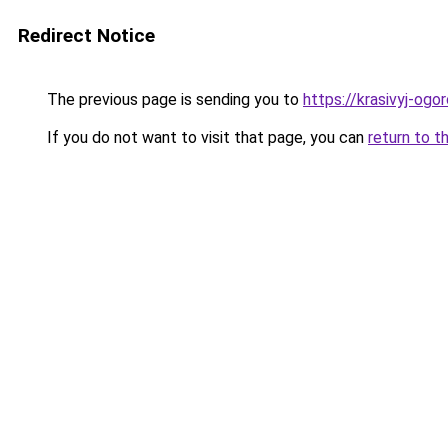
Redirect Notice
The previous page is sending you to
https://krasivyj-ogo
If you do not want to visit that page, you can
return to t