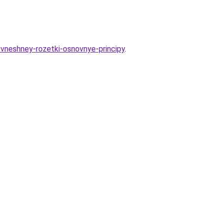
e-vneshney-rozetki-osnovnye-principy
.