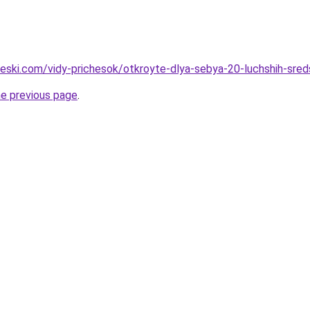
cheski.com/vidy-prichesok/otkroyte-dlya-sebya-20-luchshih-sred
he previous page
.