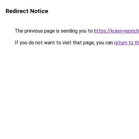
Redirect Notice
The previous page is sending you to
https://krasivyepri
If you do not want to visit that page, you can
return to t