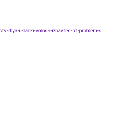
stv-dlya-ukladki-volos-i-izbavtes-ot-problem-s
.