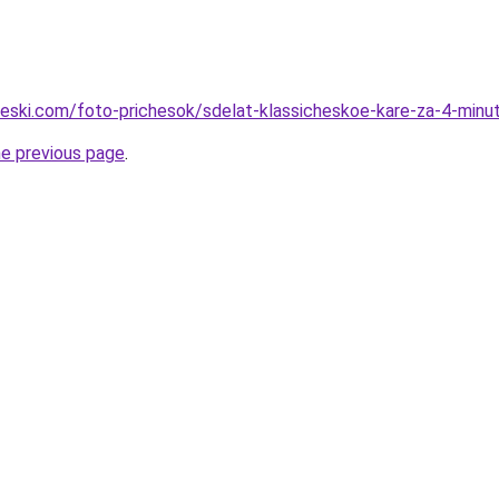
cheski.com/foto-prichesok/sdelat-klassicheskoe-kare-za-4-minu
he previous page
.