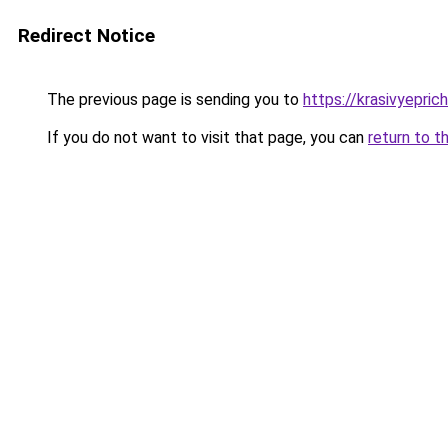
Redirect Notice
The previous page is sending you to
https://krasivyepri
If you do not want to visit that page, you can
return to t