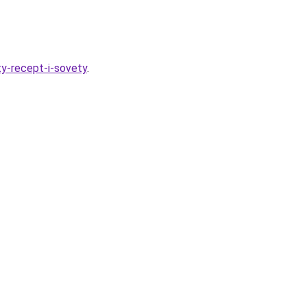
ty-recept-i-sovety
.