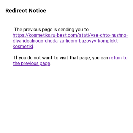
Redirect Notice
The previous page is sending you to
https://kosmetika.ru-best.com/stati/vse-chto-nuzhno-
dlya-idealnogo-uhoda-za-licom-bazovyy-komplekt-
kosmetiki
.
If you do not want to visit that page, you can
return to
the previous page
.