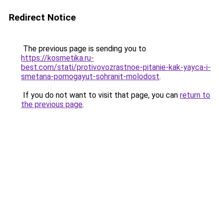
Redirect Notice
The previous page is sending you to
https://kosmetika.ru-
best.com/stati/protivovozrastnoe-pitanie-kak-yayca-i-
smetana-pomogayut-sohranit-molodost
.
If you do not want to visit that page, you can
return to
the previous page
.