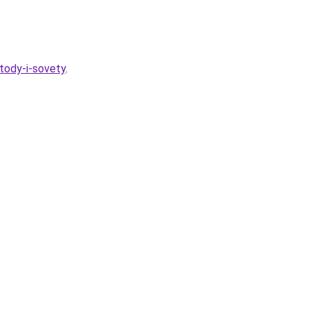
tody-i-sovety
.