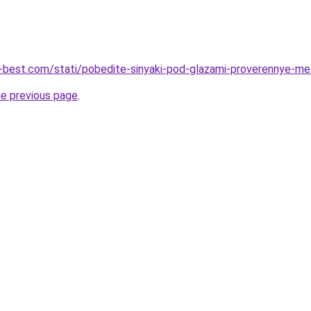
u-best.com/stati/pobedite-sinyaki-pod-glazami-proverennye-me
he previous page
.