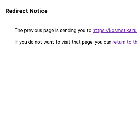
Redirect Notice
The previous page is sending you to
https://kosmetika.r
If you do not want to visit that page, you can
return to t