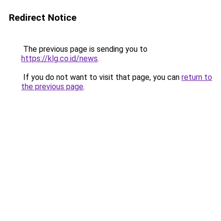
Redirect Notice
The previous page is sending you to
https://klg.co.id/news
.
If you do not want to visit that page, you can
return to
the previous page
.