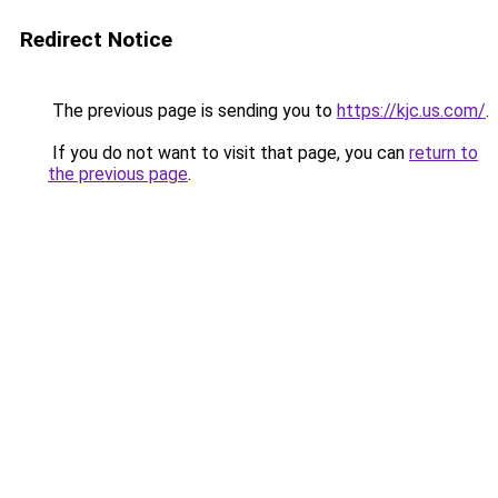
Redirect Notice
The previous page is sending you to
https://kjc.us.com/
.
If you do not want to visit that page, you can
return to
the previous page
.