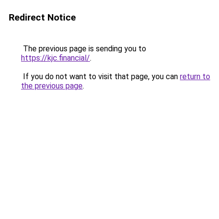
Redirect Notice
The previous page is sending you to
https://kjc.financial/
.
If you do not want to visit that page, you can
return to
the previous page
.