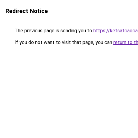
Redirect Notice
The previous page is sending you to
https://ketsatcaoc
If you do not want to visit that page, you can
return to t