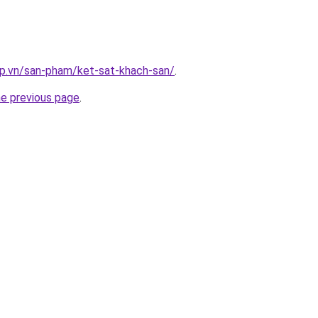
ap.vn/san-pham/ket-sat-khach-san/
.
he previous page
.