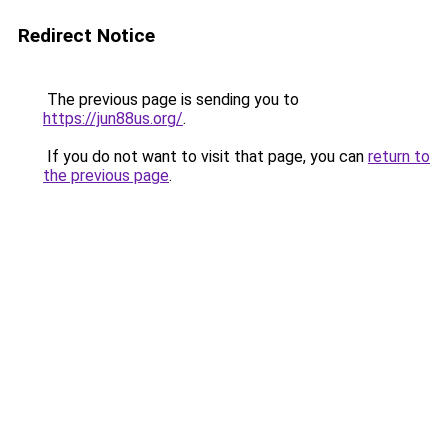
Redirect Notice
The previous page is sending you to
https://jun88us.org/
.
If you do not want to visit that page, you can
return to
the previous page
.