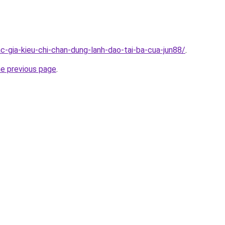
ac-gia-kieu-chi-chan-dung-lanh-dao-tai-ba-cua-jun88/
.
he previous page
.