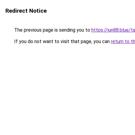
Redirect Notice
The previous page is sending you to
https://jun88.blue/t
If you do not want to visit that page, you can
return to t