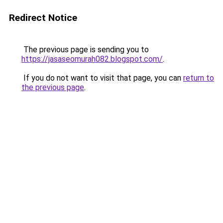
Redirect Notice
The previous page is sending you to
https://jasaseomurah082.blogspot.com/
.
If you do not want to visit that page, you can
return to
the previous page
.