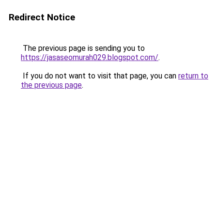
Redirect Notice
The previous page is sending you to
https://jasaseomurah029.blogspot.com/
.
If you do not want to visit that page, you can
return to
the previous page
.