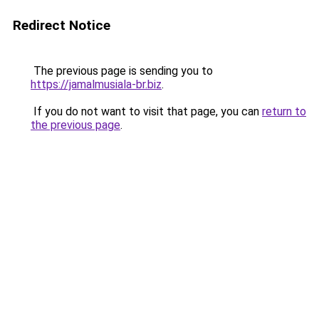
Redirect Notice
The previous page is sending you to
https://jamalmusiala-br.biz
.
If you do not want to visit that page, you can
return to
the previous page
.