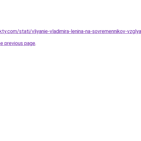
kty.com/stati/vliyanie-vladimira-lenina-na-sovremennikov-vzgly
he previous page
.