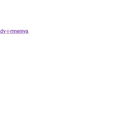
ady-i-mneniya
.