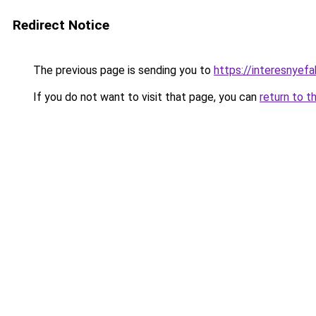
Redirect Notice
The previous page is sending you to
https://interesnyefa
If you do not want to visit that page, you can
return to t