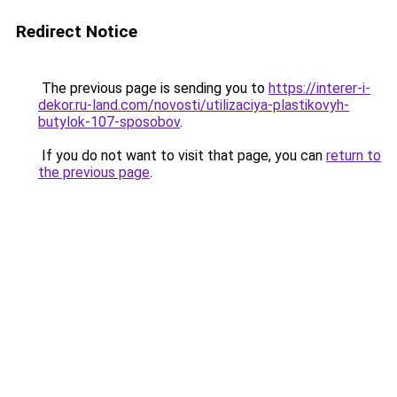
Redirect Notice
The previous page is sending you to
https://interer-i-
dekor.ru-land.com/novosti/utilizaciya-plastikovyh-
butylok-107-sposobov
.
If you do not want to visit that page, you can
return to
the previous page
.