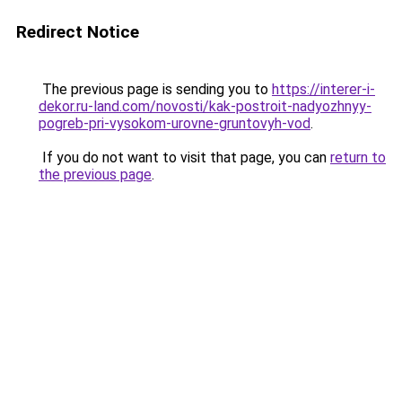
Redirect Notice
The previous page is sending you to
https://interer-i-
dekor.ru-land.com/novosti/kak-postroit-nadyozhnyy-
pogreb-pri-vysokom-urovne-gruntovyh-vod
.
If you do not want to visit that page, you can
return to
the previous page
.