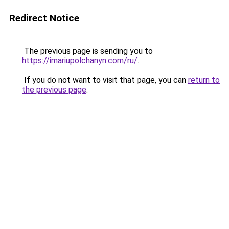
Redirect Notice
The previous page is sending you to
https://imariupolchanyn.com/ru/
.
If you do not want to visit that page, you can
return to
the previous page
.