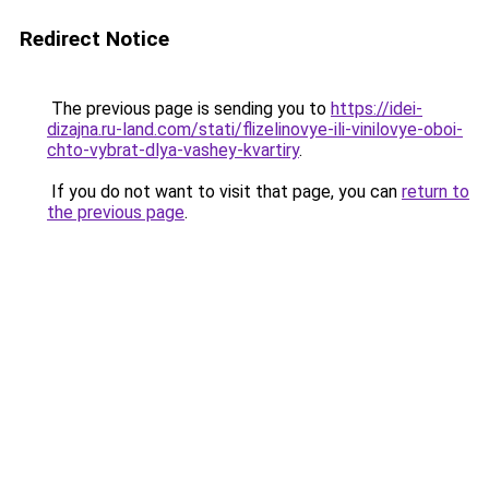
Redirect Notice
The previous page is sending you to
https://idei-
dizajna.ru-land.com/stati/flizelinovye-ili-vinilovye-oboi-
chto-vybrat-dlya-vashey-kvartiry
.
If you do not want to visit that page, you can
return to
the previous page
.