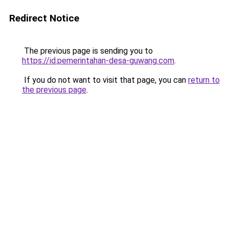
Redirect Notice
The previous page is sending you to
https://id.pemerintahan-desa-guwang.com
.
If you do not want to visit that page, you can
return to
the previous page
.