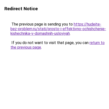
Redirect Notice
The previous page is sending you to
https://hudeite-
bez-problem.ru/stati/prosto-i-effektivno-ochishchenie-
kishechnika-v-domashnih-usloviyah
.
If you do not want to visit that page, you can
return to
the previous page
.