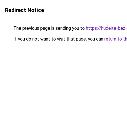
Redirect Notice
The previous page is sending you to
https://hudeite-bez-
If you do not want to visit that page, you can
return to t