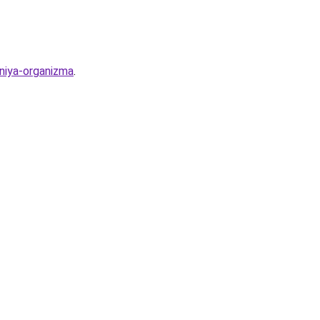
eniya-organizma
.