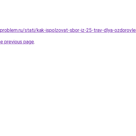
problem.ru/stati/kak-ispolzovat-sbor-iz-25-trav-dlya-ozdorovl
he previous page
.