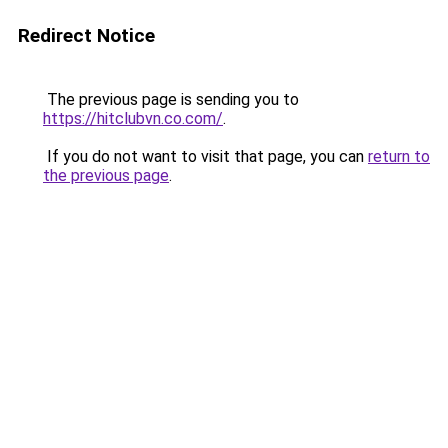
Redirect Notice
The previous page is sending you to
https://hitclubvn.co.com/
.
If you do not want to visit that page, you can
return to
the previous page
.