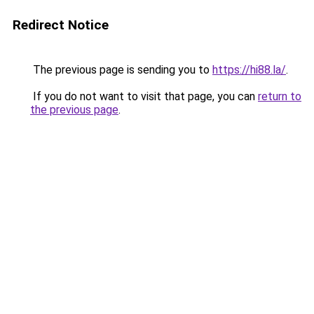
Redirect Notice
The previous page is sending you to
https://hi88.la/
.
If you do not want to visit that page, you can
return to
the previous page
.