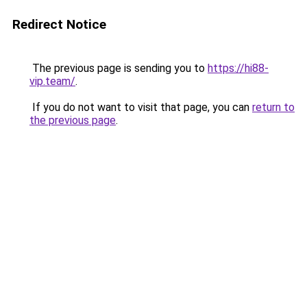
Redirect Notice
The previous page is sending you to
https://hi88-
vip.team/
.
If you do not want to visit that page, you can
return to
the previous page
.