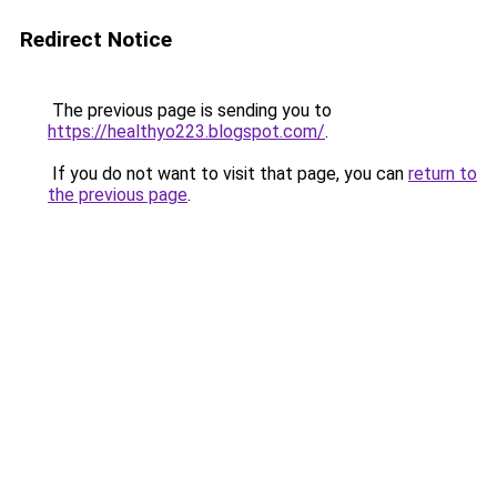
Redirect Notice
The previous page is sending you to
https://healthyo223.blogspot.com/
.
If you do not want to visit that page, you can
return to
the previous page
.