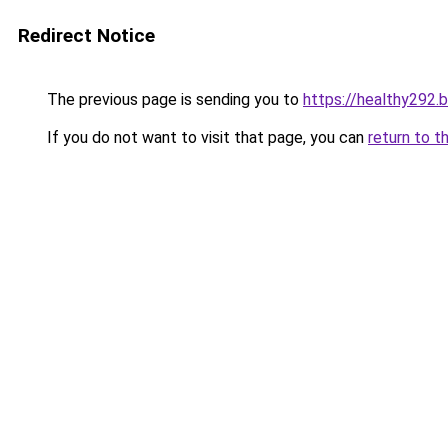
Redirect Notice
The previous page is sending you to
https://healthy292.
If you do not want to visit that page, you can
return to t