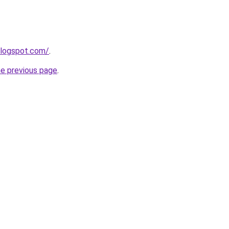
blogspot.com/
.
he previous page
.