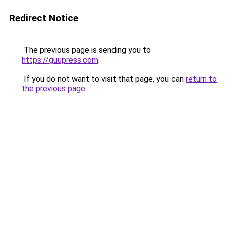
Redirect Notice
The previous page is sending you to
https://guupress.com
.
If you do not want to visit that page, you can
return to
the previous page
.