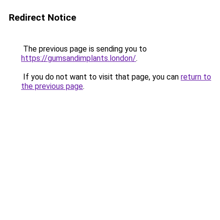
Redirect Notice
The previous page is sending you to
https://gumsandimplants.london/
.
If you do not want to visit that page, you can
return to
the previous page
.