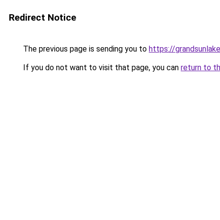
Redirect Notice
The previous page is sending you to
https://grandsunlake
If you do not want to visit that page, you can
return to t