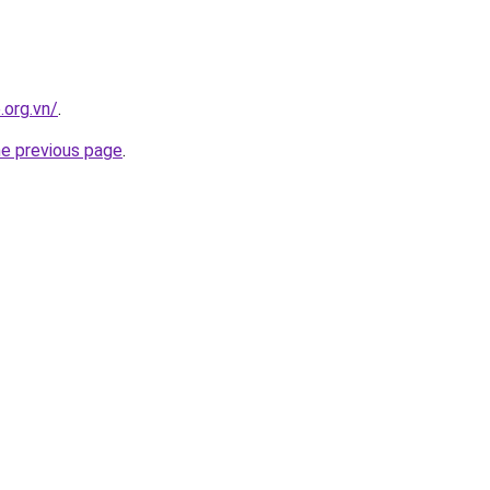
.org.vn/
.
he previous page
.