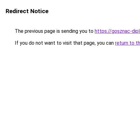
Redirect Notice
The previous page is sending you to
https://gosznac-di
If you do not want to visit that page, you can
return to t