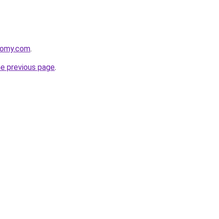
plomy.com
.
he previous page
.