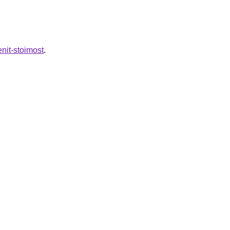
nit-stoimost
.