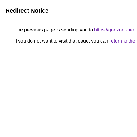
Redirect Notice
The previous page is sending you to
https://gorizont-pr
If you do not want to visit that page, you can
return to th