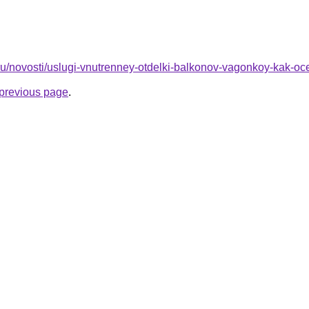
o.ru/novosti/uslugi-vnutrenney-otdelki-balkonov-vagonkoy-kak-oce
e previous page
.