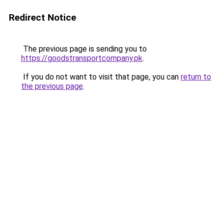
Redirect Notice
The previous page is sending you to
https://goodstransportcompany.pk
.
If you do not want to visit that page, you can
return to
the previous page
.