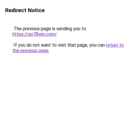
Redirect Notice
The previous page is sending you to
https://go78win.com/
.
If you do not want to visit that page, you can
return to
the previous page
.