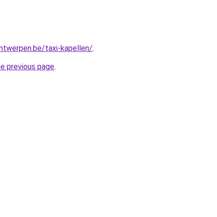
antwerpen.be/taxi-kapellen/
.
he previous page
.