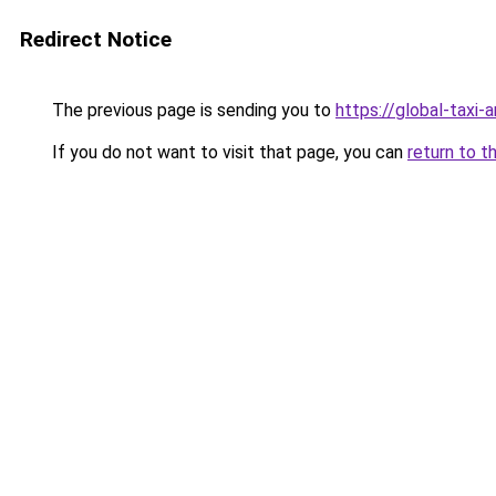
Redirect Notice
The previous page is sending you to
https://global-taxi-
If you do not want to visit that page, you can
return to t