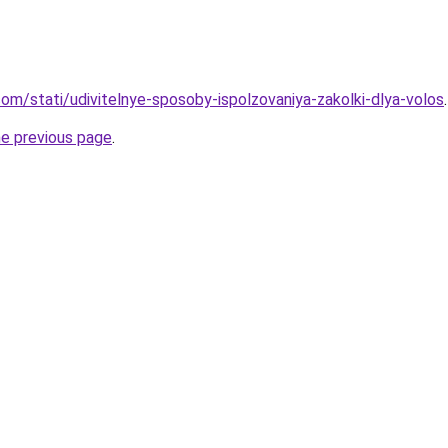
d.com/stati/udivitelnye-sposoby-ispolzovaniya-zakolki-dlya-volos
.
he previous page
.