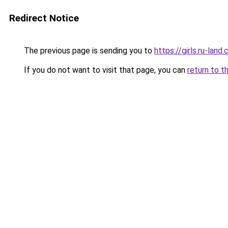
Redirect Notice
The previous page is sending you to
https://girls.ru-lan
If you do not want to visit that page, you can
return to t