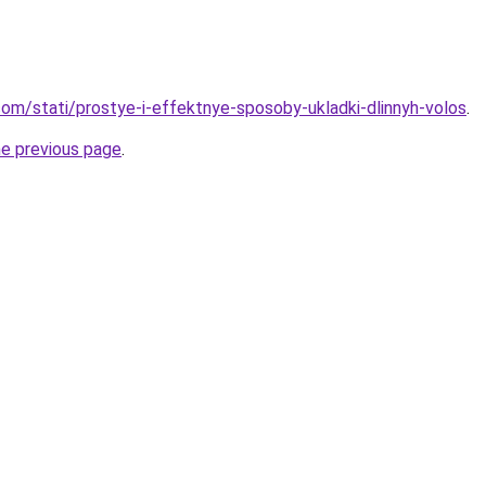
d.com/stati/prostye-i-effektnye-sposoby-ukladki-dlinnyh-volos
.
he previous page
.