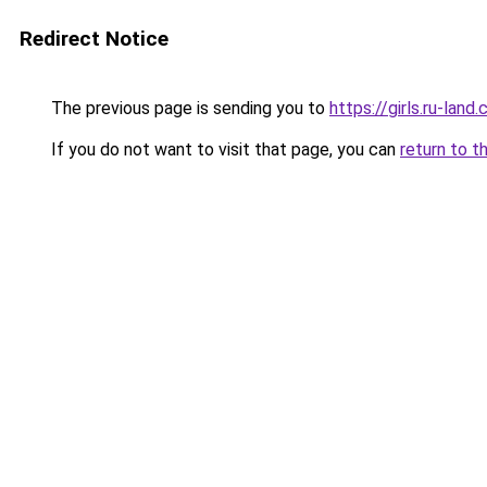
Redirect Notice
The previous page is sending you to
https://girls.ru-lan
If you do not want to visit that page, you can
return to t